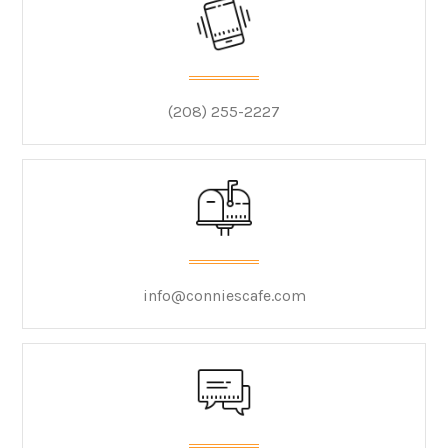
(208) 255-2227
info@conniescafe.com