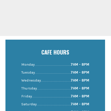
CAFE HOURS
Monday
7AM - 8PM
Tuesday
7AM - 8PM
Wednesday
7AM - 8PM
Thursday
7AM - 8PM
Friday
7AM - 8PM
Saturday
7AM - 8PM