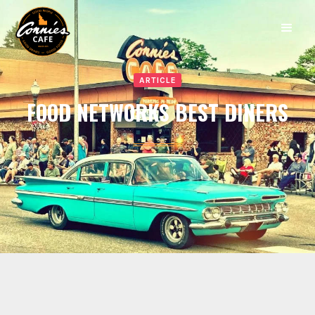
ARTICLE
FOOD NETWORKS BEST DINERS