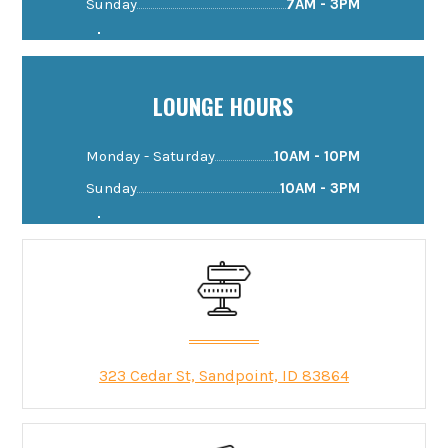
Sunday
7AM - 3PM
LOUNGE HOURS
Monday - Saturday
10AM - 10PM
Sunday
10AM - 3PM
323 Cedar St, Sandpoint, ID 83864