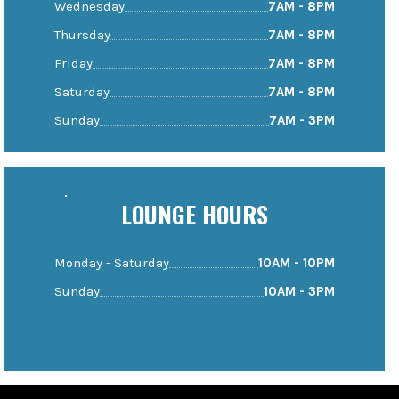
Wednesday
7AM - 8PM
Thursday
7AM - 8PM
Friday
7AM - 8PM
Saturday
7AM - 8PM
Sunday
7AM - 3PM
LOUNGE HOURS
Monday - Saturday
10AM - 10PM
Sunday
10AM - 3PM