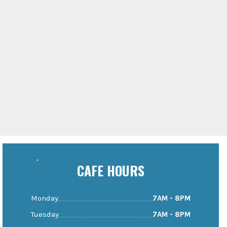
CAFE HOURS
Monday
7AM - 8PM
Tuesday
7AM - 8PM