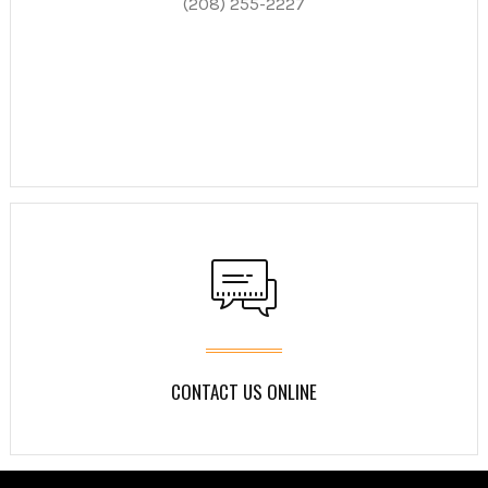
(208) 255-2227
CONTACT US ONLINE