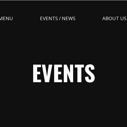
MENU
EVENTS / NEWS
ABOUT US
EVENTS