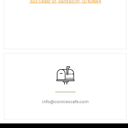
323 Cedar St, Sandpoint, ID 83864
info@conniescafe.com